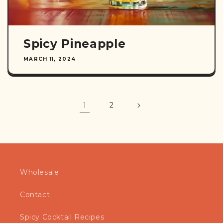
Spicy Pineapple
MARCH 11, 2024
1
2
Wholesale
Contact
Spicy Cocktail Recipes