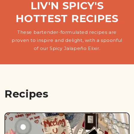
LIV'N SPICY'S
HOTTEST RECIPES
These bartender-formulated recipes are
proven to inspire and delight, with a spoonful
of our Spicy Jalapeño Elixir.
Recipes