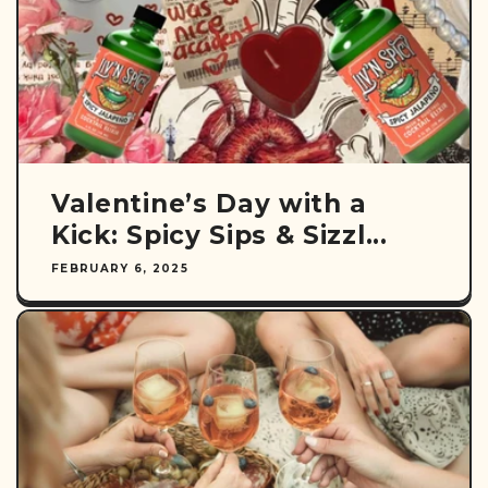
Valentine’s Day with a
Kick: Spicy Sips & Sizzl...
FEBRUARY 6, 2025