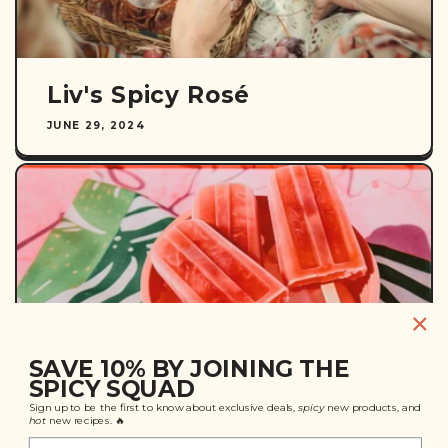
Liv's Spicy Rosé
JUNE 29, 2024
SAVE 10% BY JOINING THE
SPICY SQUAD
Sign up to be the first to know about exclusive deals,
spicy
new products, and
Spiked Watermelon
hot
new recipes. 🔥