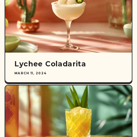
Lychee Coladarita
MARCH 11, 2024