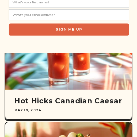
Popsicles
JUNE 28, 2024
SIGN ME UP
Hot Hicks Canadian Caesar
MAY 19, 2024