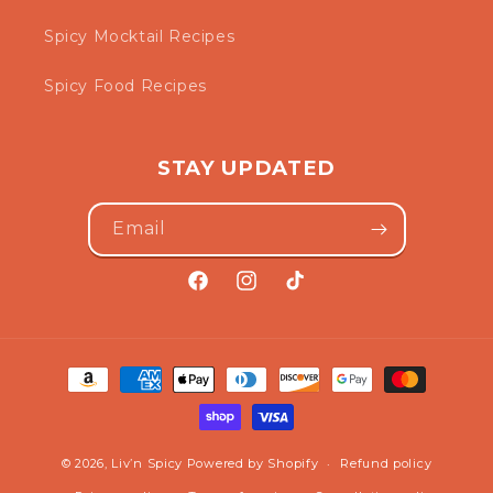
Spicy Mocktail Recipes
Spicy Food Recipes
STAY UPDATED
Email
Facebook
Instagram
TikTok
Payment
methods
© 2026,
Liv’n Spicy
Powered by Shopify
Refund policy