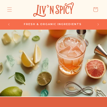
SKIP TO
CONTENT
CART
SUBSCRIBE & SAVE 15%
S